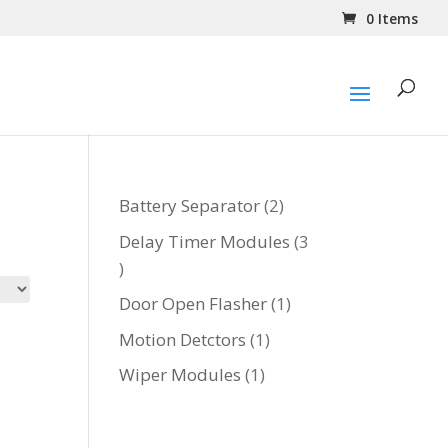
0 Items
2
Battery Separator
2
products
Delay Timer Modules
3
3
products
1
Door Open Flasher
1
product
1
Motion Detctors
1
product
1
Wiper Modules
1
product