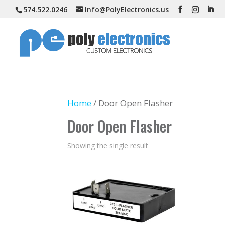
574.522.0246
Info@PolyElectronics.us
Home
/ Door Open Flasher
Door Open Flasher
Showing the single result