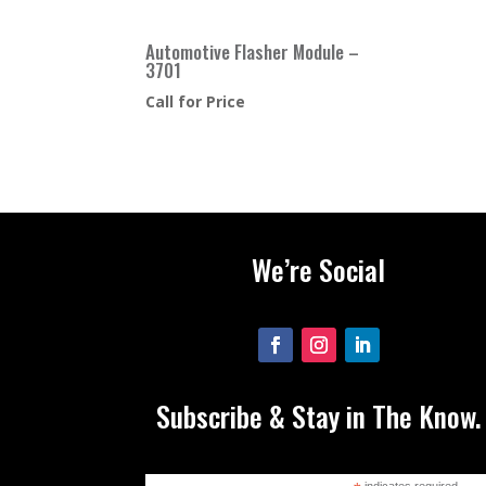
Automotive Flasher Module –
3701
Call for Price
We’re Social
Subscribe & Stay in The Know.
indicates required