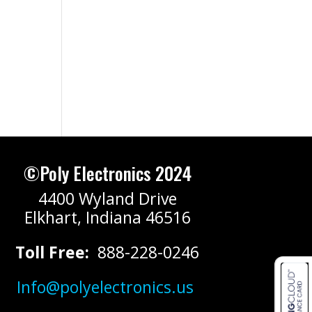
©Poly Electronics 2024
4400 Wyland Drive
Elkhart, Indiana 46516
Toll Free:
888-228-0246
Info@polyelectronics.us