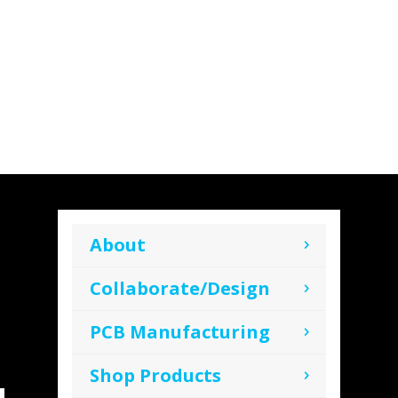
About
Collaborate/Design
PCB Manufacturing
Shop Products